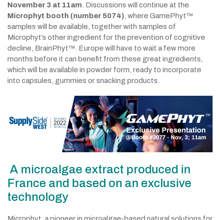
November 3 at 11am
. Discussions will continue at the
Microphyt booth (number 5074)
, where GamePhyt™
samples will be available, together with samples of
Microphyt’s other ingredient for the prevention of cognitive
decline, BrainPhyt™. Europe will have to wait a few more
months before it can benefit from these great ingredients,
which will be available in powder form, ready to incorporate
into capsules, gummies or snacking products.
A microalgae extract produced in
France and based on an exclusive
technology
Microphyt, a pioneer in microalgae-based natural solutions for