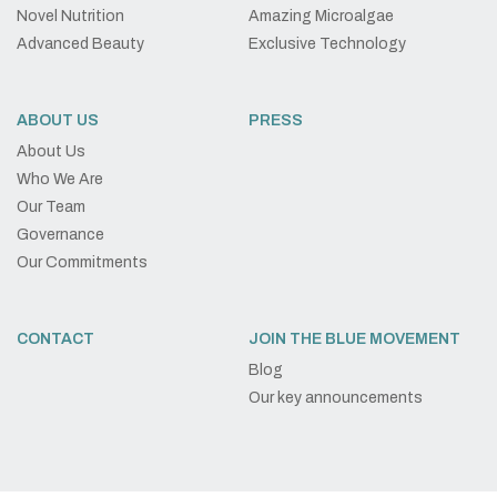
Novel Nutrition
Amazing Microalgae
Advanced Beauty
Exclusive Technology
ABOUT US
PRESS
About Us
Who We Are
Our Team
Governance
Our Commitments
CONTACT
JOIN THE BLUE MOVEMENT
Blog
Our key announcements