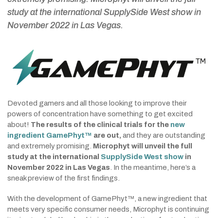
study at the international SupplySide West show in
November 2022 in Las Vegas
.
Devoted gamers and all those looking to improve their
powers of concentration have something to get excited
about!
The results of the clinical trials for the
new
ingredient GamePhyt™
are out,
and they are outstanding
and extremely promising.
Microphyt will unveil the full
study at the international
SupplySide West show
in
November 2022 in Las Vegas
. In the meantime, here’s a
sneak preview of the first findings.
With the development of GamePhyt™, a new ingredient that
meets very specific consumer needs, Microphyt is continuing