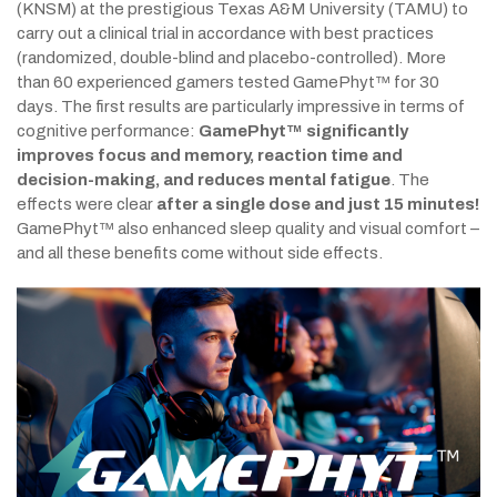
(KNSM) at the prestigious Texas A&M University (TAMU) to
carry out a clinical trial in accordance with best practices
(randomized, double-blind and placebo-controlled). More
than 60 experienced gamers tested GamePhyt™ for 30
days. The first results are particularly impressive in terms of
cognitive performance:
GamePhyt™ significantly
improves focus and memory, reaction time and
decision-making, and reduces mental fatigue
. The
effects were clear
after a single dose and just 15 minutes!
GamePhyt™ also enhanced sleep quality and visual comfort –
and all these benefits come without side effects.