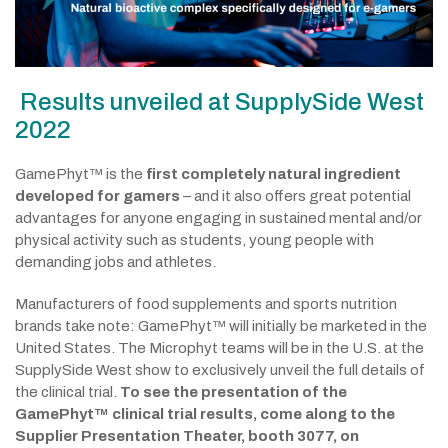
Results unveiled at SupplySide West
2022
GamePhyt™ is the
first completely natural ingredient
developed for gamers
– and it also offers great potential
advantages for anyone engaging in sustained mental and/or
physical activity such as students, young people with
demanding jobs and athletes.
Manufacturers of food supplements and sports nutrition
brands take note: GamePhyt™ will initially be marketed in the
United States. The Microphyt teams will be in the U.S. at the
SupplySide West show to exclusively unveil the full details of
the clinical trial.
To see the presentation of the
GamePhyt™ clinical trial results, come along to the
Supplier Presentation Theater
, booth 3077, on