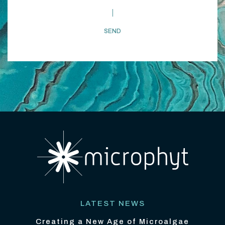
LATEST NEWS
Creating a New Age of Microalgae