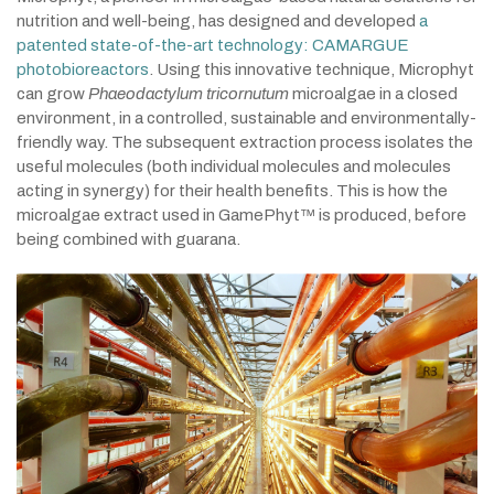
nutrition and well-being, has designed and developed
a
patented state-of-the-art technology: CAMARGUE
photobioreactors
. Using this innovative technique, Microphyt
can grow
Phaeodactylum tricornutum
microalgae in a closed
environment, in a controlled, sustainable and environmentally-
friendly way. The subsequent extraction process isolates the
useful molecules (both individual molecules and molecules
acting in synergy) for their health benefits. This is how the
microalgae extract used in GamePhyt™ is produced, before
being combined with guarana.