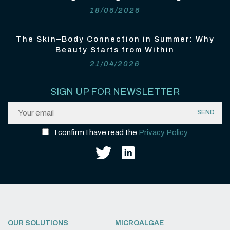
18/06/2026
The Skin–Body Connection in Summer: Why
Beauty Starts from Within
21/04/2026
SIGN UP FOR NEWSLETTER
I confirm I have read the
Privacy Policy
OUR SOLUTIONS
MICROALGAE