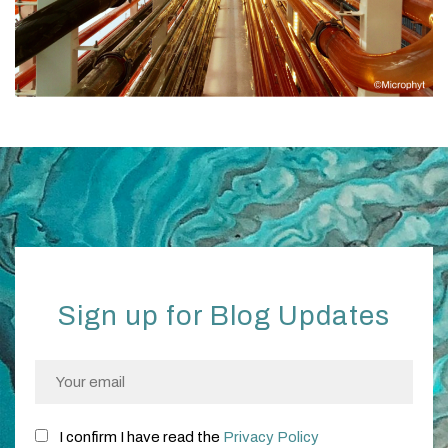
Sign up for Blog Updates
I confirm I have read the
Privacy Policy