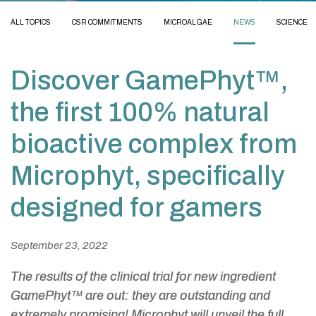
ALL TOPICS
CSR COMMITMENTS
MICROALGAE
NEWS
SCIENCE
Discover GamePhyt™,
the first 100% natural
bioactive complex from
Microphyt, specifically
designed for gamers
September 23, 2022
The results of the clinical trial for new ingredient
GamePhyt™ are out: they are outstanding and
extremely promising! Microphyt will unveil the full