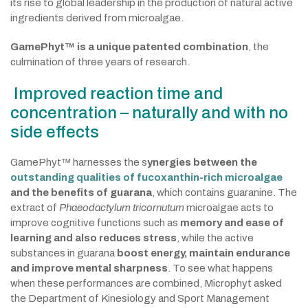
its rise to global leadership in the production of natural active
ingredients derived from microalgae.
GamePhyt™ is a unique patented combination
, the
culmination of three years of research.
Improved reaction time and
concentration – naturally and with no
side effects
GamePhyt™ harnesses the s
ynergies between the
outstanding qualities of fucoxanthin-rich microalgae
and the benefits of guarana
, which contains guaranine. The
extract of
Phaeodactylum tricornutum
microalgae acts to
improve cognitive functions such as
memory and ease of
learning and also reduces stress
, while the active
substances in guarana
boost energy, maintain endurance
and improve mental sharpness
. To see what happens
when these performances are combined, Microphyt asked
the Department of Kinesiology and Sport Management