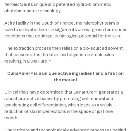
tertiolecta
is its unique and patented hydro-biomimetic
photobioreactor technology.
At its facility in the South of France, the Microphyt team is
able to cultivate the microalgae in its purest green form under
conditions that optimize its biological potential for the skin.
The extraction process then relies on a bio-sourced solvent
that concentrates the lutein and phycosterol molecules
resulting in DunaPure™.
DunaPure™ is a unique active ingredient and a first on
the market
Clinical trials have determined that DunaPure™ generates a
robust protective barrier by promoting cell renewal and
accelerating cell differentiation, which leads to a visible
reduction of skin imperfections in the space of just one
month.
The intricate and technologically advanced processes behind