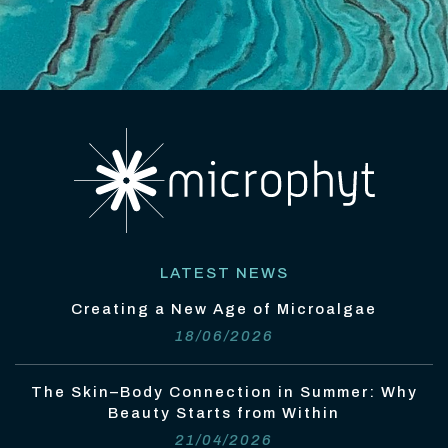
LATEST NEWS
Creating a New Age of Microalgae
18/06/2026
The Skin–Body Connection in Summer: Why
Beauty Starts from Within
21/04/2026