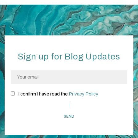
Sign up for Blog Updates
I confirm I have read the
Privacy Policy