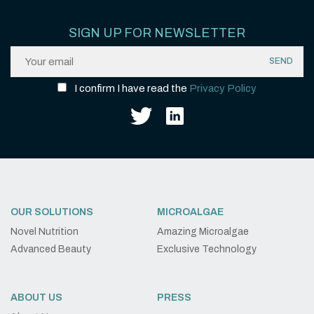
SIGN UP FOR NEWSLETTER
I confirm I have read the
Privacy Policy
OUR SOLUTIONS
MICROALGAE
Novel Nutrition
Amazing Microalgae
Advanced Beauty
Exclusive Technology
ABOUT US
PRESS