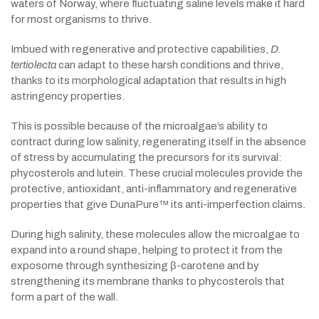
waters of Norway, where fluctuating saline levels make it hard
for most organisms to thrive.
Imbued with regenerative and protective capabilities,
D.
tertiolecta
can adapt to these harsh conditions and thrive,
thanks to its morphological adaptation that results in high
astringency properties.
This is possible because of the microalgae’s ability to
contract during low salinity, regenerating itself in the absence
of stress by accumulating the precursors for its survival:
phycosterols and lutein. These crucial molecules provide the
protective, antioxidant, anti-inflammatory and regenerative
properties that give DunaPure™ its anti-imperfection claims.
During high salinity, these molecules allow the microalgae to
expand into a round shape, helping to protect it from the
exposome through synthesizing β-carotene and by
strengthening its membrane thanks to phycosterols that
form a part of the wall.