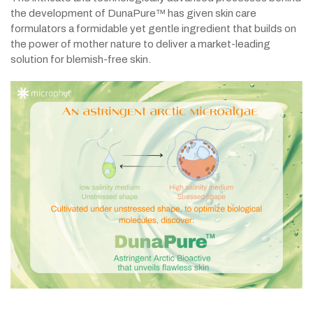
the development of DunaPure™ has given skin care
formulators a formidable yet gentle ingredient that builds on
the power of mother nature to deliver a market-leading
solution for blemish-free skin.