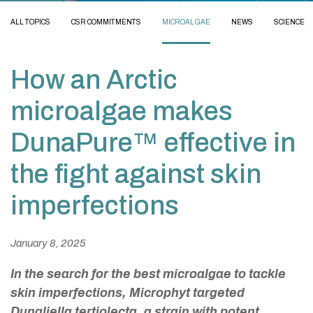
ALL TOPICS
CSR COMMITMENTS
MICROALGAE
NEWS
SCIENCE
How an Arctic
microalgae makes
DunaPure™ effective in
the fight against skin
imperfections
January 8, 2025
In the search for the best microalgae to tackle
skin imperfections, Microphyt targeted
Dunaliella tertiolecta
, a strain with potent