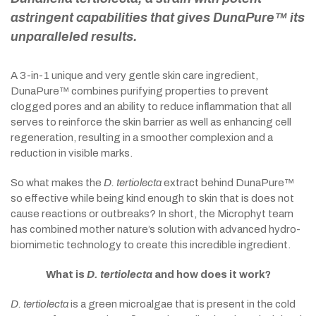
astringent capabilities that gives DunaPure™ its
unparalleled results.
A 3-in-1 unique and very gentle skin care ingredient,
DunaPure™ combines purifying properties to prevent
clogged pores and an ability to reduce inflammation that all
serves to reinforce the skin barrier as well as enhancing cell
regeneration, resulting in a smoother complexion and a
reduction in visible marks.
So what makes the
D. tertiolecta
extract behind DunaPure™
so effective while being kind enough to skin that is does not
cause reactions or outbreaks? In short, the Microphyt team
has combined mother nature’s solution with advanced hydro-
biomimetic technology to create this incredible ingredient.
What is
D. tertiolecta
and how does it work?
D. tertiolecta
is a green microalgae that is present in the cold