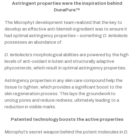
Astringent properties were the inspiration behind
DunaPure™
The Microphyt development team realized that the key to
develop an effective anti-blemish ingredient was to ensure it
had optimal astringency properties – something
D. tertiolecta
possesses an abundance of.
D. tertiolecta’s
morphological abilities are powered by the high
levels of anti-oxidant in lutein and structurally adaptive
phycosterols, which result in optimal astringency properties.
Astringency properties in any skin care compound help the
tissue to tighten, which provides a significant boost to the
skin regeneration process. This lays the groundwork to
unclog pores and reduce redness, ultimately leading to a
reduction in visible marks.
Patented technology boosts the active properties
Microphyt’s secret weapon behind the potent molecules in
D.