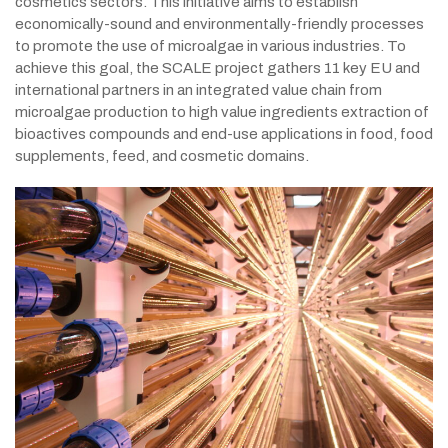
cosmetics sectors. This initiative aims to establish
economically-sound and environmentally-friendly processes
to promote the use of microalgae in various industries. To
achieve this goal, the SCALE project gathers 11 key EU and
international partners in an integrated value chain from
microalgae production to high value ingredients extraction of
bioactives compounds and end-use applications in food, food
supplements, feed, and cosmetic domains.