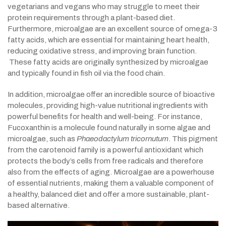
vegetarians and vegans who may struggle to meet their
protein requirements through a plant-based diet.
Furthermore, microalgae are an excellent source of omega-3
fatty acids, which are essential for maintaining heart health,
reducing oxidative stress, and improving brain function.
These fatty acids are originally synthesized by microalgae
and typically found in fish oil via the food chain.
In addition, microalgae offer an incredible source of bioactive
molecules, providing high-value nutritional ingredients with
powerful benefits for health and well-being. For instance,
Fucoxanthin is a molecule found naturally in some algae and
microalgae, such as
Phaeodactylum tricornutum
. This pigment
from the carotenoid family is a powerful antioxidant which
protects the body’s cells from free radicals and therefore
also from the effects of aging. Microalgae are a powerhouse
of essential nutrients, making them a valuable component of
a healthy, balanced diet and offer a more sustainable, plant-
based alternative.