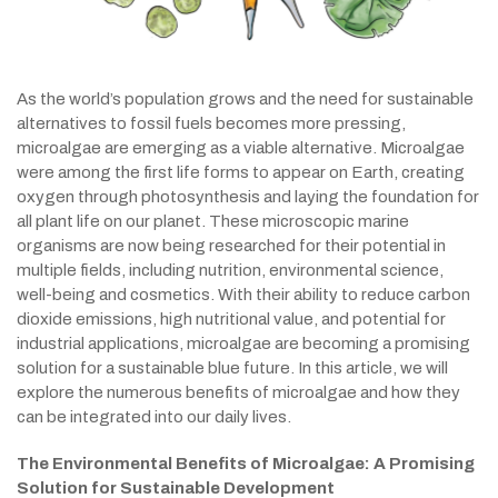
As the world’s population grows and the need for sustainable
alternatives to fossil fuels becomes more pressing,
microalgae are emerging as a viable alternative. Microalgae
were among the first life forms to appear on Earth, creating
oxygen through photosynthesis and laying the foundation for
all plant life on our planet. These microscopic marine
organisms are now being researched for their potential in
multiple fields, including nutrition, environmental science,
well-being and cosmetics. With their ability to reduce carbon
dioxide emissions, high nutritional value, and potential for
industrial applications, microalgae are becoming a promising
solution for a sustainable blue future. In this article, we will
explore the numerous benefits of microalgae and how they
can be integrated into our daily lives.
The Environmental Benefits of Microalgae: A Promising
Solution for Sustainable Development