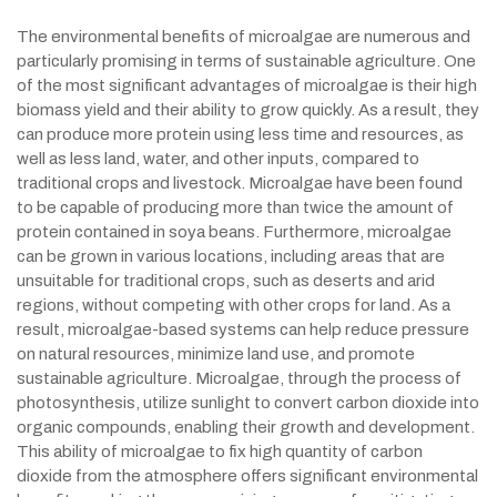
The environmental benefits of microalgae are numerous and
particularly promising in terms of sustainable agriculture. One
of the most significant advantages of microalgae is their high
biomass yield and their ability to grow quickly. As a result, they
can produce more protein using less time and resources, as
well as less land, water, and other inputs, compared to
traditional crops and livestock. Microalgae have been found
to be capable of producing more than twice the amount of
protein contained in soya beans. Furthermore, microalgae
can be grown in various locations, including areas that are
unsuitable for traditional crops, such as deserts and arid
regions, without competing with other crops for land. As a
result, microalgae-based systems can help reduce pressure
on natural resources, minimize land use, and promote
sustainable agriculture. Microalgae, through the process of
photosynthesis, utilize sunlight to convert carbon dioxide into
organic compounds, enabling their growth and development.
This ability of microalgae to fix high quantity of carbon
dioxide from the atmosphere offers significant environmental