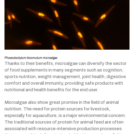
Phaeodactylum tricornutum
microalgae
Thanks to their benefits, microalgae can diversify the sector
of food supplements in many segments such as cognition,
sports nutrition, weight management, joint health, digestive
comfort and overall immunity, providing safe products with
nutritional and health benefits for the end user.
Microalgae also show great promise in the field of animal
nutrition. The need for protein sources for livestock,
especially for aquaculture, is a major environmental concern.
The traditional sources of protein for animal feed are often
associated with resource-intensive production processes