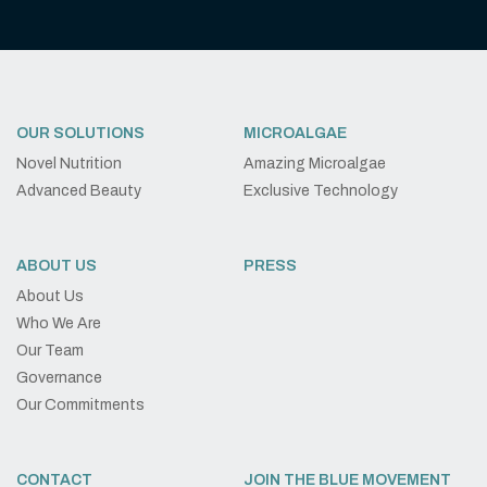
OUR SOLUTIONS
MICROALGAE
Novel Nutrition
Amazing Microalgae
Advanced Beauty
Exclusive Technology
ABOUT US
PRESS
About Us
Who We Are
Our Team
Governance
Our Commitments
CONTACT
JOIN THE BLUE MOVEMENT