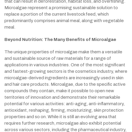
that can result in deforestation, habitat loss, and overfishing.
Microalgae represent a promising sustainable solution to
replace a portion of the current livestock feed, which
predominantly comprises animal meal, along with vegetable
meal.
Beyond Nutrition: The Many Benefits of Microalgae
The unique properties of microalgae make them a versatile
and sustainable source of raw materials for a range of
applications in various industries. One of the most significant
and fastest-growing sectors is the cosmetics industry, where
microalgae-derived ingredients are increasingly used in skin
and hair care products. Microalgae, due to the specific active
compounds they contain, make it possible to open new
territories of innovation and demonstrate their remarkable
potential for various activities: anti-aging, anti-inflammatory,
antioxidant, reshaping, firming, moisturizing, skin protection
properties and so on. While it is still an evolving area that
requires further research, microalgae also exhibit potential
across various sectors, including the pharmaceutical industry,