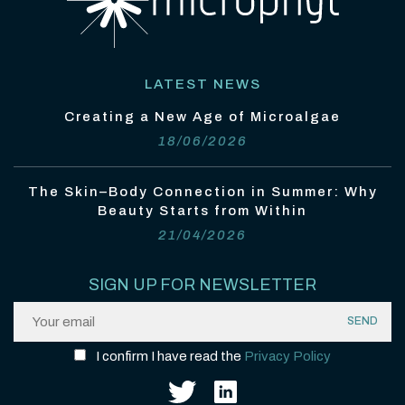
LATEST NEWS
Creating a New Age of Microalgae
18/06/2026
The Skin–Body Connection in Summer: Why
Beauty Starts from Within
21/04/2026
SIGN UP FOR NEWSLETTER
I confirm I have read the
Privacy Policy