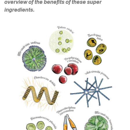
overview of the benefits of these super
ingredients.