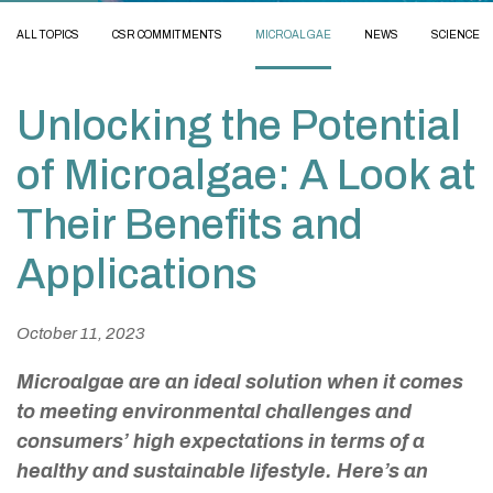
ALL TOPICS
CSR COMMITMENTS
MICROALGAE
NEWS
SCIENCE
Unlocking the Potential
of Microalgae: A Look at
Their Benefits and
Applications
October 11, 2023
Microalgae are an ideal solution when it comes
to meeting environmental challenges and
consumers’ high expectations in terms of a
healthy and sustainable lifestyle. Here’s an