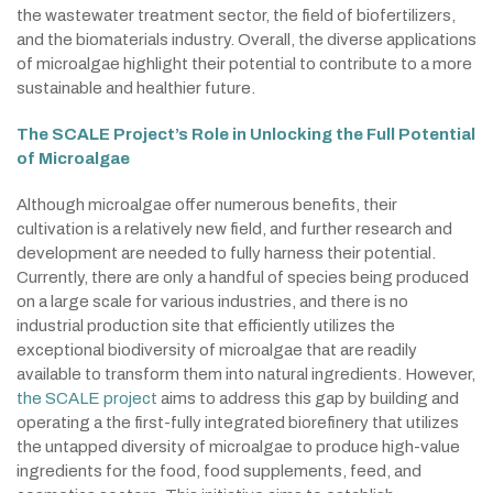
the wastewater treatment sector, the field of biofertilizers,
and the biomaterials industry. Overall, the diverse applications
of microalgae highlight their potential to contribute to a more
sustainable and healthier future.
The SCALE Project’s Role in Unlocking the Full Potential
of Microalgae
Although microalgae offer numerous benefits, their
cultivation is a relatively new field, and further research and
development are needed to fully harness their potential.
Currently, there are only a handful of species being produced
on a large scale for various industries, and there is no
industrial production site that efficiently utilizes the
exceptional biodiversity of microalgae that are readily
available to transform them into natural ingredients. However,
the SCALE project
aims to address this gap by building and
operating a the first-fully integrated biorefinery that utilizes
the untapped diversity of microalgae to produce high-value
ingredients for the food, food supplements, feed, and