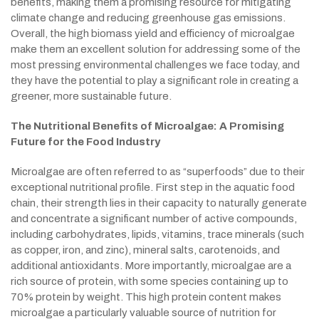
benefits, making them a promising resource for mitigating
climate change and reducing greenhouse gas emissions.
Overall, the high biomass yield and efficiency of microalgae
make them an excellent solution for addressing some of the
most pressing environmental challenges we face today, and
they have the potential to play a significant role in creating a
greener, more sustainable future.
The Nutritional Benefits of Microalgae: A Promising
Future for the Food Industry
Microalgae are often referred to as “superfoods” due to their
exceptional nutritional profile. First step in the aquatic food
chain, their strength lies in their capacity to naturally generate
and concentrate a significant number of active compounds,
including carbohydrates, lipids, vitamins, trace minerals (such
as copper, iron, and zinc), mineral salts, carotenoids, and
additional antioxidants. More importantly, microalgae are a
rich source of protein, with some species containing up to
70% protein by weight. This high protein content makes
microalgae a particularly valuable source of nutrition for