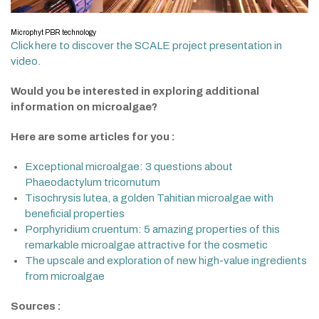
Microphyt PBR technology
Click here to discover the SCALE project presentation in
video.
Would you be interested in exploring additional
information on microalgae?
Here are some articles for you :
Exceptional microalgae: 3 questions about
Phaeodactylum tricornutum
Tisochrysis lutea, a golden Tahitian microalgae with
beneficial properties
Porphyridium cruentum: 5 amazing properties of this
remarkable microalgae attractive for the cosmetic
The upscale and exploration of new high-value ingredients
from microalgae
Sources :