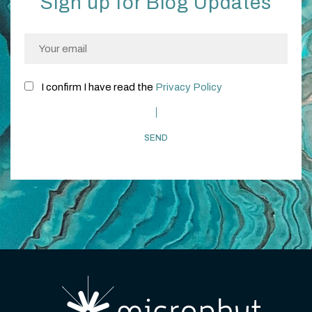
Sign up for Blog Updates
I confirm I have read the
Privacy Policy