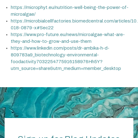
https://microphyt.eu/nutrition-well-being-the-power-of-
microalgae/
https://microbialcellfactories.biomedcentral.com/articles/1
018-0879-x#Sec22
https://www.pro-future.eu/news/microalgae-what-are-
they-and-how-to-grow-and-use-them
https://www.linkedin.com/posts/dr-ambika-h-d-
809783a9_biotechnology-environmental-
foodactivity7032254775916158976Hh5Y?
utm_source=share&utm_medium=member_desktop