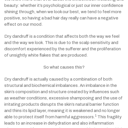
beauty: whether it’s psychological or just our inner confidence
shining through, when we look our best, we tend to feel more
positive, so having a bad hair day really can have a negative
effect on our mood.
Dry dandruff is a condition that affects both the way we feel
and the way we look. This is due to the scalp sensitivity and
discomfort experienced by
the sufferer
and the proliferation
of unsightly white flakes that are produced.
So what causes this?
Dry dandruff is actually caused by a combination of both
structural and biochemical imbalances.
An imbalance in the
skin’s composition and structure created by influences such
as weather conditions, excessive shampooing and the use of
irritating products disrupts the skin’s natural barrier function
and thins its lipid layer
, meaning it is weakened and no longer
1
able to protect itself from harmful aggressors.
This fragility
leads to an increase in dehydration and also inflammation