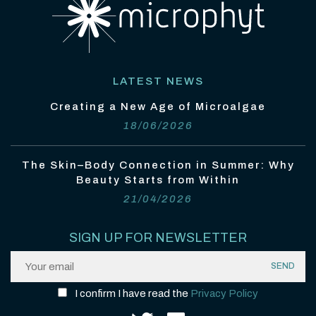
LATEST NEWS
Creating a New Age of Microalgae
18/06/2026
The Skin–Body Connection in Summer: Why
Beauty Starts from Within
21/04/2026
SIGN UP FOR NEWSLETTER
I confirm I have read the
Privacy Policy