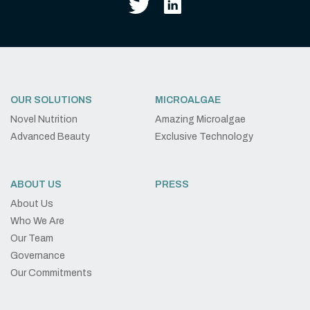
OUR SOLUTIONS
MICROALGAE
Novel Nutrition
Amazing Microalgae
Advanced Beauty
Exclusive Technology
ABOUT US
PRESS
About Us
Who We Are
Our Team
Governance
Our Commitments