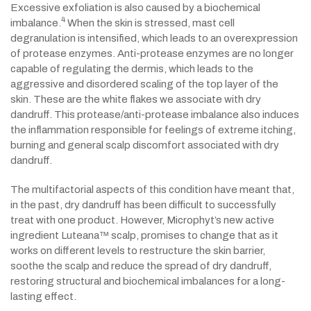
Excessive exfoliation is also caused by a biochemical
4
imbalance.
When the skin is stressed, mast cell
degranulation is intensified, which leads to an overexpression
of protease enzymes. Anti-protease enzymes are no longer
capable of regulating the dermis, which leads to the
aggressive and disordered scaling of the top layer of the
skin. These are the white flakes we associate with dry
dandruff. This protease/anti-protease imbalance also induces
the inflammation responsible for feelings of extreme itching,
burning and general scalp discomfort associated with dry
dandruff.
The multifactorial aspects of this condition have meant that,
in the past, dry dandruff has been difficult to successfully
treat with one product. However, Microphyt’s new active
ingredient Luteana™ scalp, promises to change that as it
works on different levels to restructure the skin barrier,
soothe the scalp and reduce the spread of dry dandruff,
restoring structural and biochemical imbalances for a long-
lasting effect.