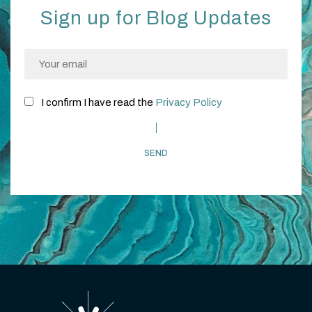
Sign up for Blog Updates
I confirm I have read the
Privacy Policy