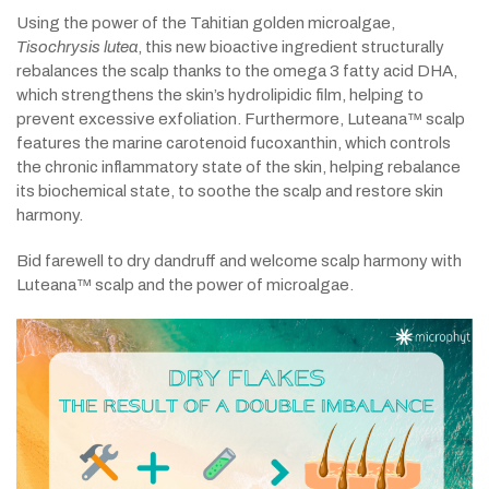
Using the power of the Tahitian golden microalgae,
Tisochrysis lutea
, this new bioactive ingredient structurally
rebalances the scalp thanks to the omega 3 fatty acid DHA,
which strengthens the skin’s hydrolipidic film, helping to
prevent excessive exfoliation. Furthermore, Luteana™ scalp
features the marine carotenoid fucoxanthin, which controls
the chronic inflammatory state of the skin, helping rebalance
its biochemical state, to soothe the scalp and restore skin
harmony.
Bid farewell to dry dandruff and welcome scalp harmony with
Luteana™ scalp and the power of microalgae.