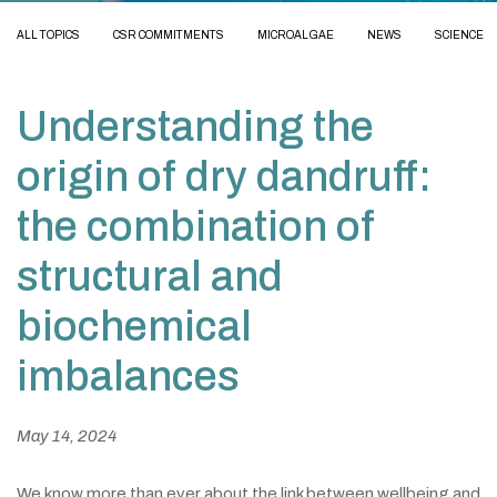
ALL TOPICS
CSR COMMITMENTS
MICROALGAE
NEWS
SCIENCE
Understanding the
origin of dry dandruff:
the combination of
structural and
biochemical
imbalances
May 14, 2024
We know more than ever about the link between wellbeing and