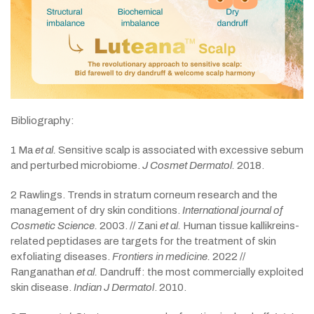
Bibliography:
1 Ma
et al.
Sensitive scalp is associated with excessive sebum
and perturbed microbiome.
J Cosmet Dermatol.
2018.
2 Rawlings. Trends in stratum corneum research and the
management of dry skin conditions.
International journal of
Cosmetic Science.
2003. // Zani
et al.
Human tissue kallikreins-
related peptidases are targets for the treatment of skin
exfoliating diseases.
Frontiers in medicine.
2022 //
Ranganathan
et al.
Dandruff: the most commercially exploited
skin disease.
Indian J Dermatol
. 2010.