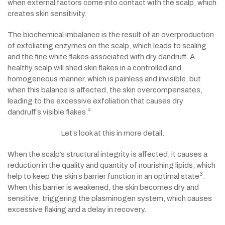
when external factors come into contact with the scalp, which
creates skin sensitivity.
The biochemical imbalance is the result of an overproduction
of exfoliating enzymes on the scalp, which leads to scaling
and the fine white flakes associated with dry dandruff. A
healthy scalp will shed skin flakes in a controlled and
homogeneous manner, which is painless and invisible, but
when this balance is affected, the skin overcompensates,
leading to the excessive exfoliation that causes dry
dandruff’s visible flakes.²
Let’s look at this in more detail.
When the scalp’s structural integrity is affected, it causes a
reduction in the quality and quantity of nourishing lipids, which
3
help to keep the skin’s barrier function in an optimal state
.
When this barrier is weakened, the skin becomes dry and
sensitive, triggering the plasminogen system, which causes
excessive flaking and a delay in recovery.