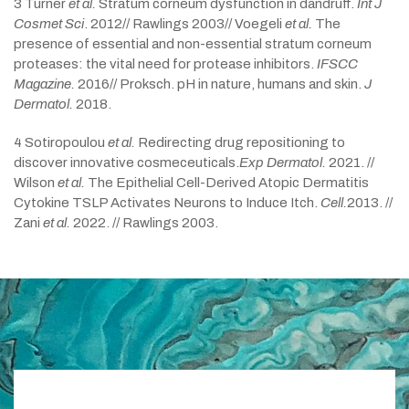
3 Turner
et al.
Stratum corneum dysfunction in dandruff.
Int J
Cosmet Sci
. 2012// Rawlings 2003// Voegeli
et al.
The
presence of essential and non-essential stratum corneum
proteases: the vital need for protease inhibitors.
IFSCC
Magazine.
2016// Proksch. pH in nature, humans and skin.
J
Dermatol.
2018.
4 Sotiropoulou
et al.
Redirecting drug repositioning to
discover innovative cosmeceuticals.
Exp Dermatol.
2021. //
Wilson
et al.
The Epithelial Cell-Derived Atopic Dermatitis
Cytokine TSLP Activates Neurons to Induce Itch.
Cell.
2013. //
Zani
et al.
2022. // Rawlings 2003.