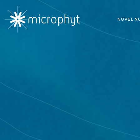
NOVEL N