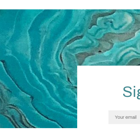
Si
I confirm I