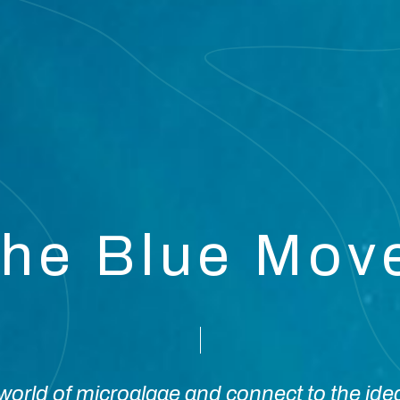
the Blue Mo
orld of microalgae and connect to the ide