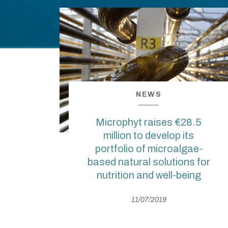
NEWS
Microphyt raises €28.5
million to develop its
portfolio of microalgae-
based natural solutions for
nutrition and well-being
11/07/2019