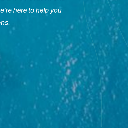
e’re here to help you
ons.