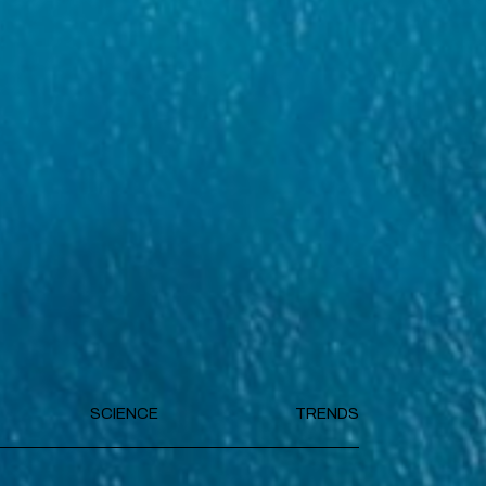
SCIENCE
TRENDS