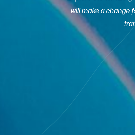
will make a change f
tra