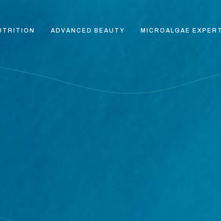
UTRITION
ADVANCED BEAUTY
MICROALGAE EXPER