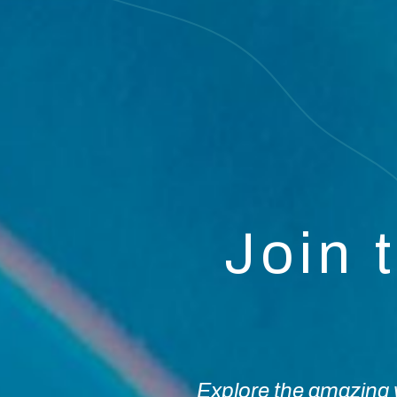
Join 
Explore the amazing w