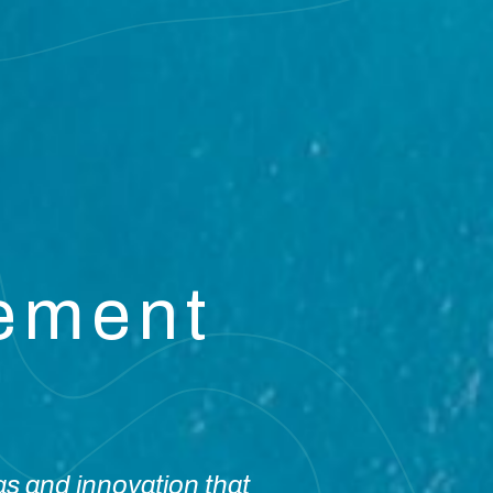
vement
as and innovation that