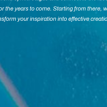
or the years to come. Starting from there, w
nsform your inspiration into effective creati