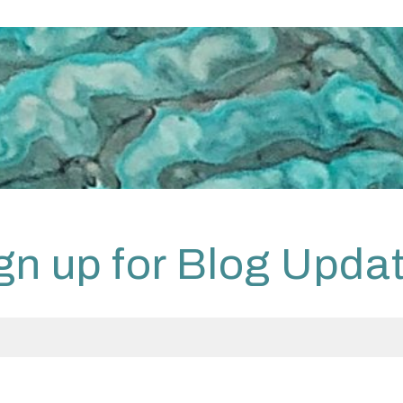
gn up for Blog Upda
 have read the
Privacy Policy