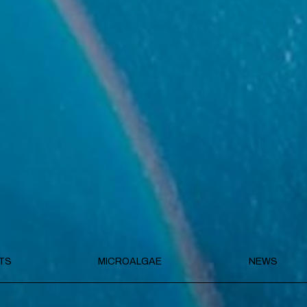
TS
MICROALGAE
NEWS