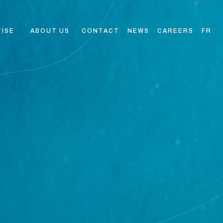
TISE
ABOUT US
CONTACT
NEWS
CAREERS
FR