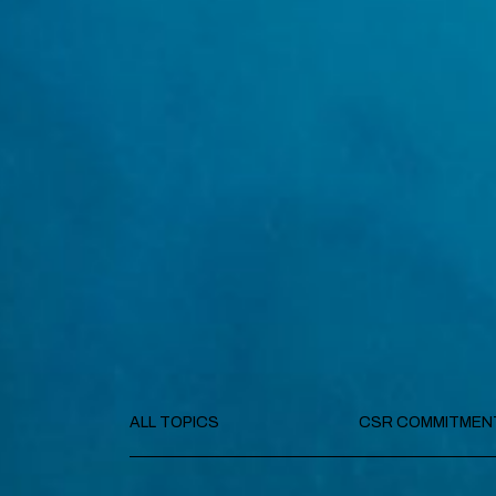
ALL TOPICS
CSR COMMITMEN