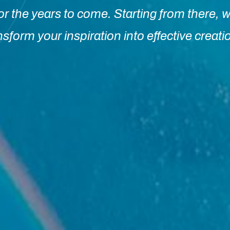
or the years to come. Starting from there, w
nsform your inspiration into effective creati