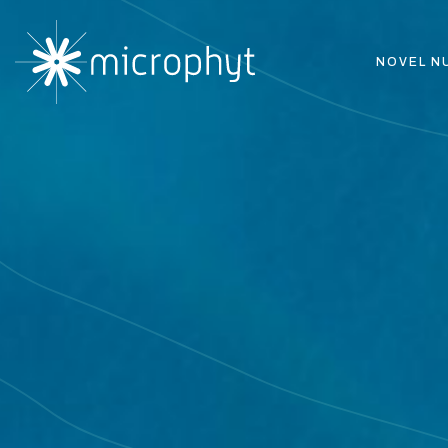
NOVEL N