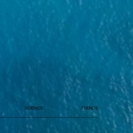
SCIENCE
TRENDS