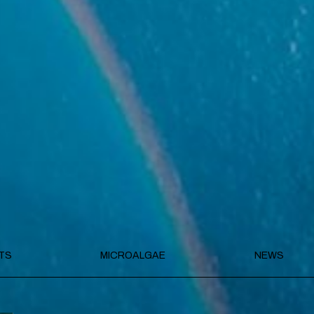
TS
MICROALGAE
NEWS