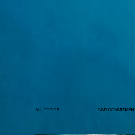
ALL TOPICS
CSR COMMITMEN