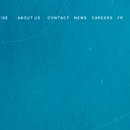
TISE
ABOUT US
CONTACT
NEWS
CAREERS
FR