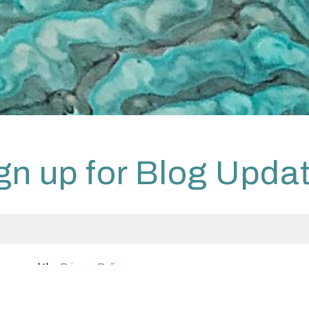
gn up for Blog Upda
 have read the
Privacy Policy