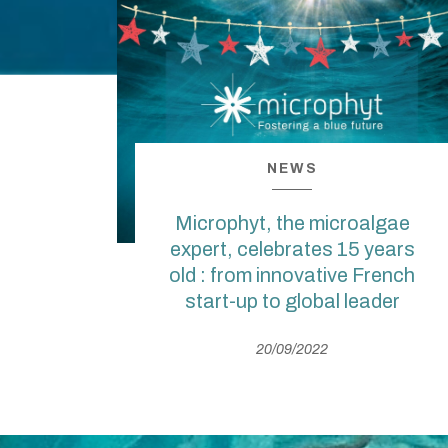
NEWS
Microphyt, the microalgae
expert, celebrates 15 years
old : from innovative French
start-up to global leader
20/09/2022