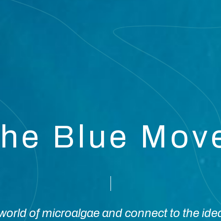
the Blue Mo
orld of microalgae and connect to the ide