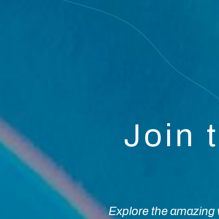
Join 
Explore the amazing w