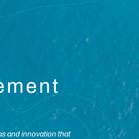
vement
as and innovation that