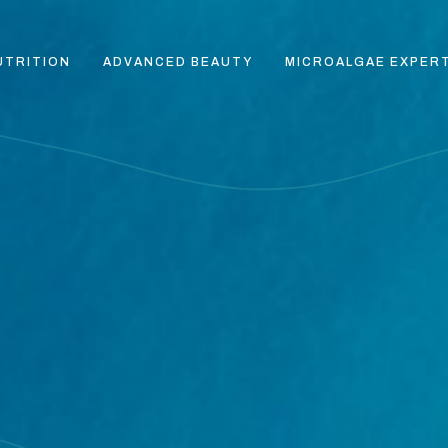
UTRITION
ADVANCED BEAUTY
MICROALGAE EXPER