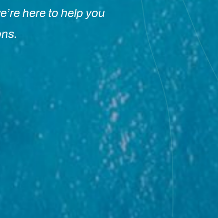
e’re here to help you
ons.