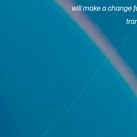
will make a change f
tra