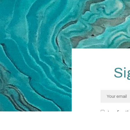
Si
I confirm I