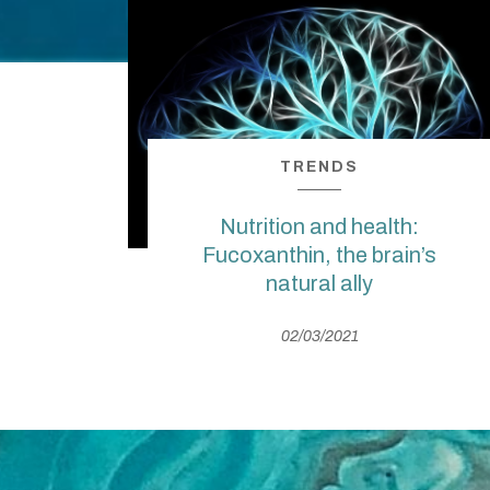
TRENDS
Nutrition and health:
Fucoxanthin, the brain’s
natural ally
02/03/2021