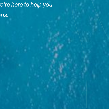
e’re here to help you
ons.