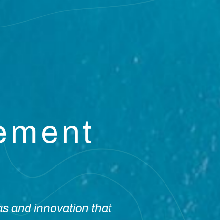
vement
as and innovation that