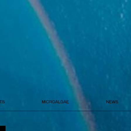
TS
MICROALGAE
NEWS