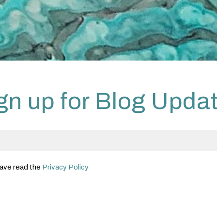
gn up for Blog Upda
 have read the
Privacy Policy