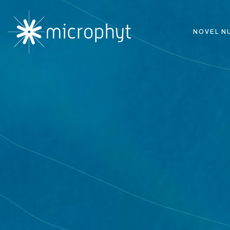
NOVEL N