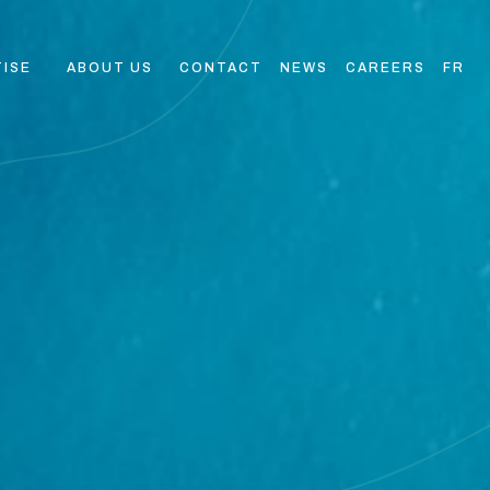
TISE
ABOUT US
CONTACT
NEWS
CAREERS
FR