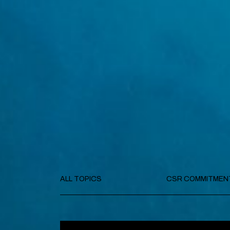
ALL TOPICS
CSR COMMITMEN