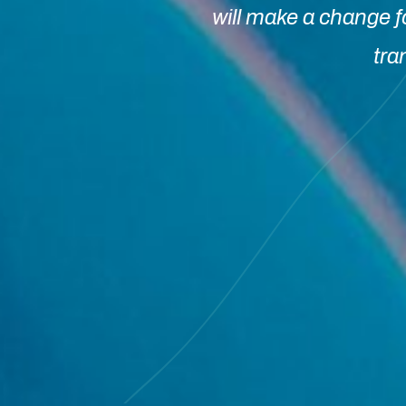
will make a change f
tra