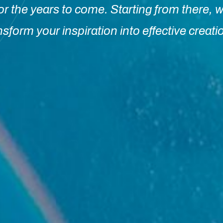
or the years to come. Starting from there, w
nsform your inspiration into effective creati