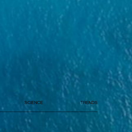
SCIENCE
TRENDS