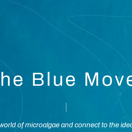
the Blue Mo
orld of microalgae and connect to the ide