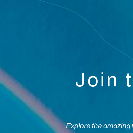
Join 
Explore the amazing w