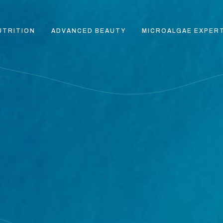
UTRITION
ADVANCED BEAUTY
MICROALGAE EXPER