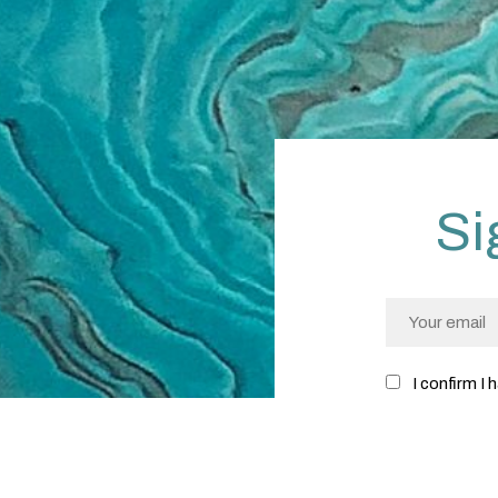
Si
I confirm I