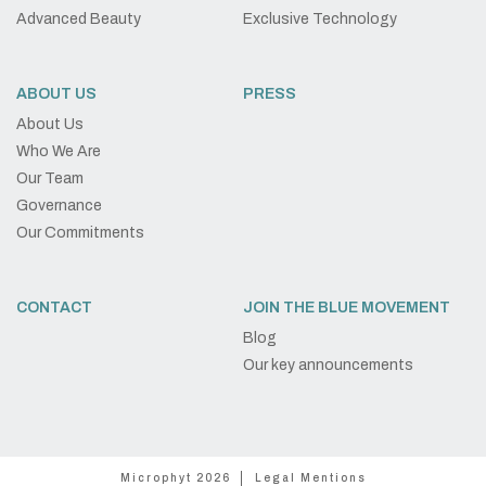
Advanced Beauty
Exclusive Technology
ABOUT US
PRESS
About Us
Who We Are
Our Team
Governance
Our Commitments
CONTACT
JOIN THE BLUE MOVEMENT
Blog
Our key announcements
Microphyt 2026
Legal Mentions