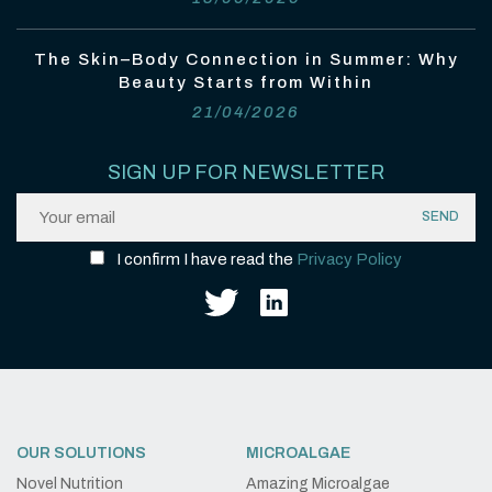
The Skin–Body Connection in Summer: Why
Beauty Starts from Within
21/04/2026
SIGN UP FOR NEWSLETTER
I confirm I have read the
Privacy Policy
OUR SOLUTIONS
MICROALGAE
Novel Nutrition
Amazing Microalgae