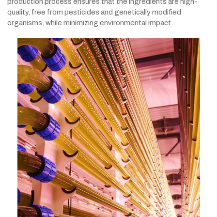
production process ensures that the ingredients are high-
quality, free from pesticides and genetically modified
organisms, while minimizing environmental impact.