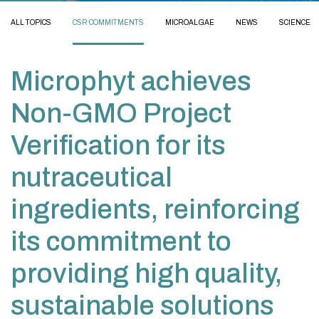
ALL TOPICS
CSR COMMITMENTS
MICROALGAE
NEWS
SCIENCE
Microphyt achieves
Non-GMO Project
Verification for its
nutraceutical
ingredients, reinforcing
its commitment to
providing high quality,
sustainable solutions