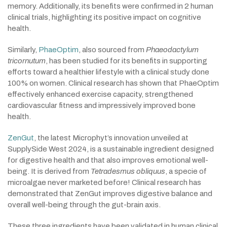
memory. Additionally, its benefits were confirmed in 2 human
clinical trials, highlighting its positive impact on cognitive
health.
Similarly,
PhaeOptim
, also sourced from
Phaeodactylum
tricornutum
, has been studied for its benefits in supporting
efforts toward a healthier lifestyle with a clinical study done
100% on women. Clinical research has shown that PhaeOptim
effectively enhanced exercise capacity, strengthened
cardiovascular fitness and impressively improved bone
health.
ZenGut
, the latest Microphyt’s innovation unveiled at
SupplySide West 2024, is a sustainable ingredient designed
for digestive health and that also improves emotional well-
being. It is derived from
Tetradesmus obliquus
, a specie of
microalgae never marketed before! Clinical research has
demonstrated that ZenGut improves digestive balance and
overall well-being through the gut-brain axis.
These three ingredients have been validated in human clinical