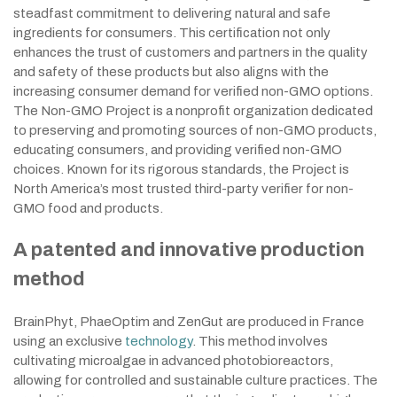
steadfast commitment to delivering natural and safe
ingredients for consumers. This certification not only
enhances the trust of customers and partners in the quality
and safety of these products but also aligns with the
increasing consumer demand for verified non-GMO options.
The Non-GMO Project is a nonprofit organization dedicated
to preserving and promoting sources of non-GMO products,
educating consumers, and providing verified non-GMO
choices. Known for its rigorous standards, the Project is
North America’s most trusted third-party verifier for non-
GMO food and products.
A patented and innovative production
method
BrainPhyt, PhaeOptim and ZenGut are produced in France
using an exclusive
technology
. This method involves
cultivating microalgae in advanced photobioreactors,
allowing for controlled and sustainable culture practices. The