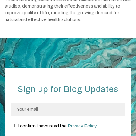
studies, demonstrating their effectiveness and ability to
improve quality of life, meeting the growing demand for
natural and effective health solutions.
Sign up for Blog Updates
I confirm I have read the
Privacy Policy