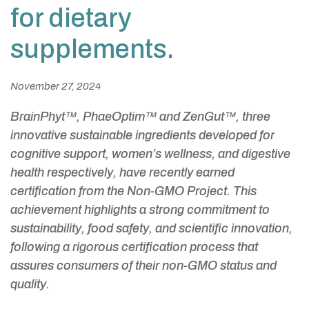
for dietary
supplements.
November 27, 2024
BrainPhyt™, PhaeOptim™ and ZenGut™, three
innovative sustainable ingredients developed for
cognitive support, women’s wellness, and digestive
health respectively, have recently earned
certification from the Non-GMO Project. This
achievement highlights a strong commitment to
sustainability, food safety, and scientific innovation,
following a rigorous certification process that
assures consumers of their non-GMO status and
quality.