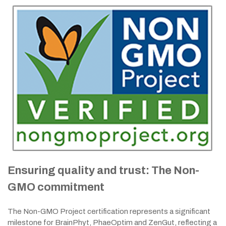
Ensuring quality and trust: The Non-
GMO commitment
The Non-GMO Project certification represents a significant
milestone for BrainPhyt, PhaeOptim and ZenGut, reflecting a