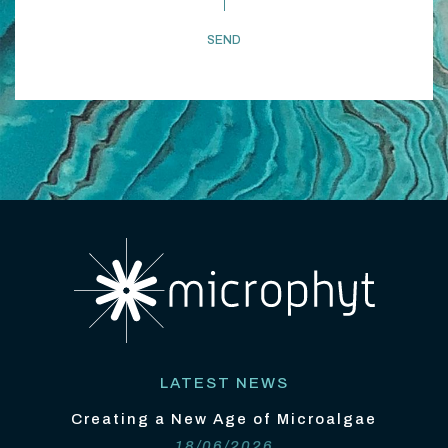
LATEST NEWS
Creating a New Age of Microalgae
18/06/2026