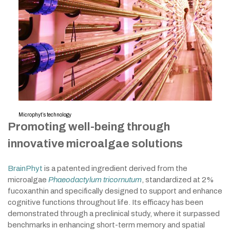
Microphyt’s technology
Promoting well-being through
innovative microalgae solutions
BrainPhyt
is a patented ingredient derived from the
microalgae
Phaeodactylum tricornutum
, standardized at 2%
fucoxanthin and specifically designed to support and enhance
cognitive functions throughout life. Its efficacy has been
demonstrated through a preclinical study, where it surpassed
benchmarks in enhancing short-term memory and spatial