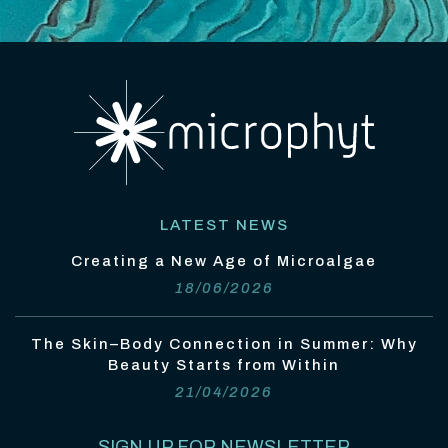
LATEST NEWS
Creating a New Age of Microalgae
18/06/2026
The Skin–Body Connection in Summer: Why
Beauty Starts from Within
21/04/2026
SIGN UP FOR NEWSLETTER