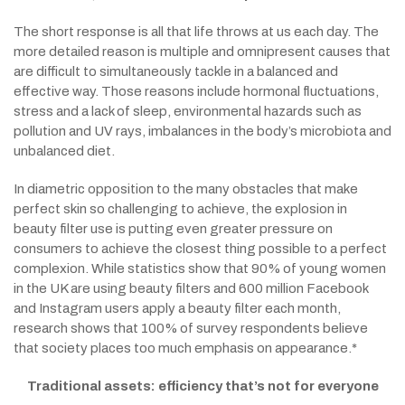
The short response is all that life throws at us each day. The
more detailed reason is multiple and omnipresent causes that
are difficult to simultaneously tackle in a balanced and
effective way. Those reasons include hormonal fluctuations,
stress and a lack of sleep, environmental hazards such as
pollution and UV rays, imbalances in the body’s microbiota and
unbalanced diet.
In diametric opposition to the many obstacles that make
perfect skin so challenging to achieve, the explosion in
beauty filter use is putting even greater pressure on
consumers to achieve the closest thing possible to a perfect
complexion. While statistics show that 90% of young women
in the UK are using beauty filters and 600 million Facebook
and Instagram users apply a beauty filter each month,
research shows that 100% of survey respondents believe
that society places too much emphasis on appearance.*
Traditional assets: efficiency that’s not for everyone