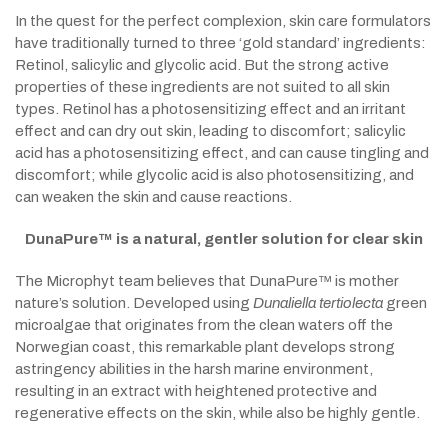
In the quest for the perfect complexion, skin care formulators
have traditionally turned to three ‘gold standard’ ingredients:
Retinol, salicylic and glycolic acid. But the strong active
properties of these ingredients are not suited to all skin
types. Retinol has a photosensitizing effect and an irritant
effect and can dry out skin, leading to discomfort; salicylic
acid has a photosensitizing effect, and can cause tingling and
discomfort; while glycolic acid is also photosensitizing, and
can weaken the skin and cause reactions.
DunaPure™ is a natural, gentler solution for clear skin
The Microphyt team believes that DunaPure™ is mother
nature’s solution. Developed using
Dunaliella tertiolecta
green
microalgae that originates from the clean waters off the
Norwegian coast, this remarkable plant develops strong
astringency abilities in the harsh marine environment,
resulting in an extract with heightened protective and
regenerative effects on the skin, while also be highly gentle.