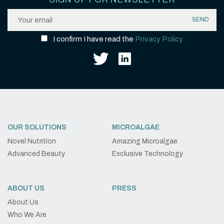
I confirm I have read the
Privacy Policy
OUR SOLUTIONS
MICROALGAE
Novel Nutrition
Amazing Microalgae
Advanced Beauty
Exclusive Technology
ABOUT US
PRESS
About Us
Who We Are