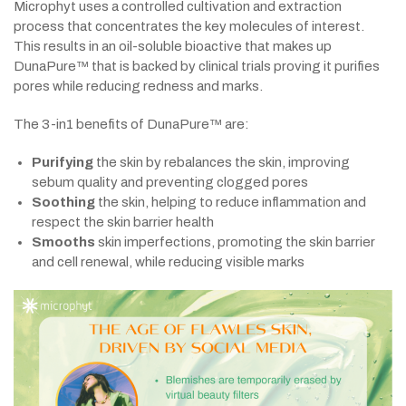
Microphyt uses a controlled cultivation and extraction
process that concentrates the key molecules of interest.
This results in an oil-soluble bioactive that makes up
DunaPure™ that is backed by clinical trials proving it purifies
pores while reducing redness and marks.
The 3-in1 benefits of DunaPure™ are:
Purifying
the skin by rebalances the skin, improving
sebum quality and preventing clogged pores
Soothing
the skin, helping to reduce inflammation and
respect the skin barrier health
Smooths
skin imperfections, promoting the skin barrier
and cell renewal, while reducing visible marks