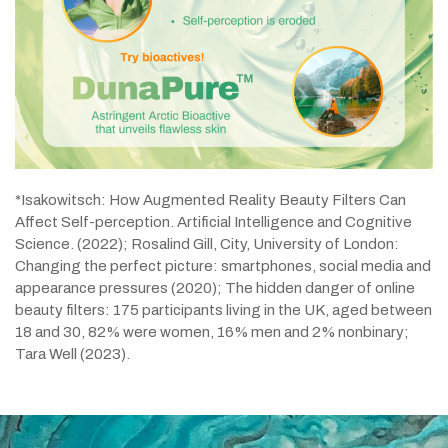
*Isakowitsch: How Augmented Reality Beauty Filters Can
Affect Self-perception. Artificial Intelligence and Cognitive
Science. (2022); Rosalind Gill, City, University of London:
Changing the perfect picture: smartphones, social media and
appearance pressures (2020); The hidden danger of online
beauty filters: 175 participants living in the UK, aged between
18 and 30, 82% were women, 16% men and 2% nonbinary;
Tara Well (2023).