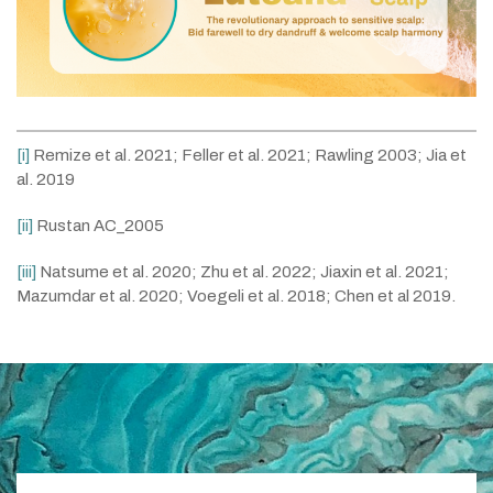
[i]
Remize et al. 2021; Feller et al. 2021; Rawling 2003; Jia et
al. 2019
[ii]
Rustan AC_2005
[iii]
Natsume et al. 2020; Zhu et al. 2022; Jiaxin et al. 2021;
Mazumdar et al. 2020; Voegeli et al. 2018; Chen et al 2019.