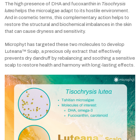
The high presence of DHA and fucoxanthin in
Tisochrysis
lutea
helps the microalgae adapt to its hostile environment.
And in cosmetic terms, this complementary action helps to
restore the structural and biochemical imbalances in the skin
that can cause dryness and sensitivity.
Microphyt has targeted these two molecules to develop
Luteana™ Scalp, a precious oily extract that effectively
prevents dry dandruff by rebalancing and soothing a sensitive
scalp to restore health and harmony with long-lasting effects.