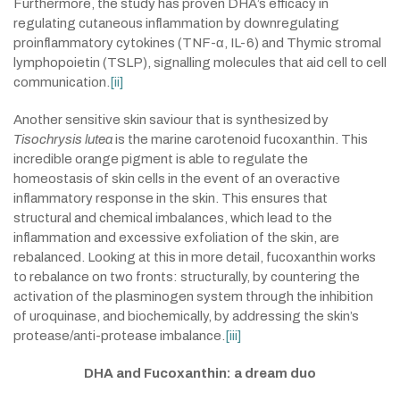
Furthermore, the study has proven DHA’s efficacy in
regulating cutaneous inflammation by downregulating
proinflammatory cytokines (TNF-α, IL-6) and Thymic stromal
lymphopoietin (TSLP), signalling molecules that aid cell to cell
communication.
[ii]
Another sensitive skin saviour that is synthesized by
Tisochrysis lutea
is the marine carotenoid fucoxanthin. This
incredible orange pigment is able to regulate the
homeostasis of skin cells in the event of an overactive
inflammatory response in the skin. This ensures that
structural and chemical imbalances, which lead to the
inflammation and excessive exfoliation of the skin, are
rebalanced. Looking at this in more detail, fucoxanthin works
to rebalance on two fronts: structurally, by countering the
activation of the plasminogen system through the inhibition
of uroquinase, and biochemically, by addressing the skin’s
protease/anti-protease imbalance.
[iii]
DHA and Fucoxanthin: a dream duo