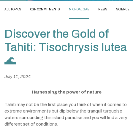
ALL TOPICS
CSR COMMITMENTS
MICROALGAE
NEWS
SCIENCE
Discover the Gold of
Tahiti: Tisochrysis lutea
🌊
July 11, 2024
Harnessing the power of nature
Tahiti may not be the first place you think of when it comes to
extreme environments but dip below the tranquil turquoise
waters surrounding this island paradise and you will find a very
different set of conditions.