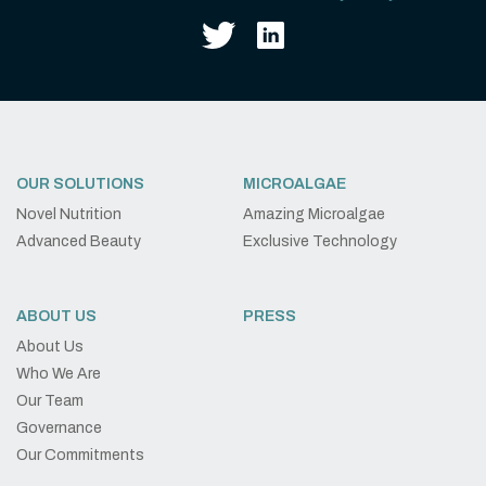
OUR SOLUTIONS
MICROALGAE
Novel Nutrition
Amazing Microalgae
Advanced Beauty
Exclusive Technology
ABOUT US
PRESS
About Us
Who We Are
Our Team
Governance
Our Commitments