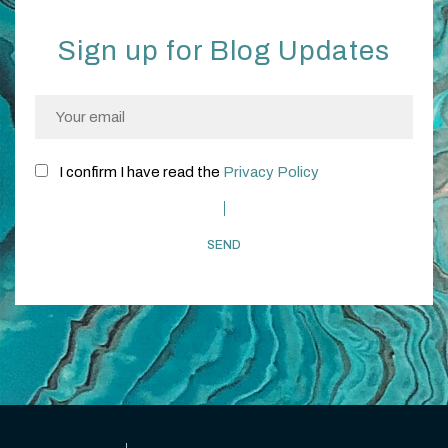
Sign up for Blog Updates
I confirm I have read the
Privacy Policy