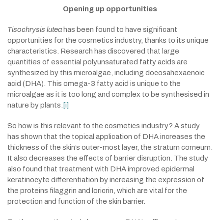
Opening up opportunities
Tisochrysis lutea
has been found to have significant
opportunities for the cosmetics industry, thanks to its unique
characteristics. Research has discovered that large
quantities of essential polyunsaturated fatty acids are
synthesized by this microalgae, including docosahexaenoic
acid (DHA). This omega-3 fatty acid is unique to the
microalgae as it is too long and complex to be synthesised in
nature by plants.
[i]
So how is this relevant to the cosmetics industry? A study
has shown that the topical application of DHA increases the
thickness of the skin’s outer-most layer, the stratum corneum.
It also decreases the effects of barrier disruption. The study
also found that treatment with DHA improved epidermal
keratinocyte differentiation by increasing the expression of
the proteins filaggrin and loricrin, which are vital for the
protection and function of the skin barrier.