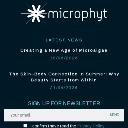
LATEST NEWS
Creating a New Age of Microalgae
18/06/2026
The Skin–Body Connection in Summer: Why
Beauty Starts from Within
21/04/2026
SIGN UP FOR NEWSLETTER
I confirm I have read the
Privacy Policy