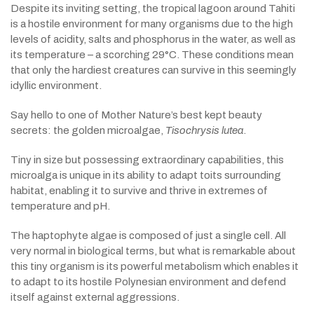
Despite its inviting setting, the tropical lagoon around Tahiti
is a hostile environment for many organisms due to the high
levels of acidity, salts and phosphorus in the water, as well as
its temperature – a scorching 29°C. These conditions mean
that only the hardiest creatures can survive in this seemingly
idyllic environment.
Say hello to one of Mother Nature’s best kept beauty
secrets: the golden microalgae,
Tisochrysis lutea
.
Tiny in size but possessing extraordinary capabilities, this
microalga is unique in its ability to adapt toits surrounding
habitat, enabling it to survive and thrive in extremes of
temperature and pH.
The haptophyte algae is composed of just a single cell. All
very normal in biological terms, but what is remarkable about
this tiny organism is its powerful metabolism which enables it
to adapt to its hostile Polynesian environment and defend
itself against external aggressions.