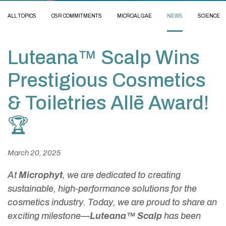
ALL TOPICS
CSR COMMITMENTS
MICROALGAE
NEWS
SCIENCE
Luteana™ Scalp Wins
Prestigious Cosmetics
& Toiletries Allē Award!
🏆
March 20, 2025
At
Microphyt
, we are dedicated to creating
sustainable, high-performance solutions for the
cosmetics industry. Today, we are proud to share an
exciting milestone—
Luteana™ Scalp
has been