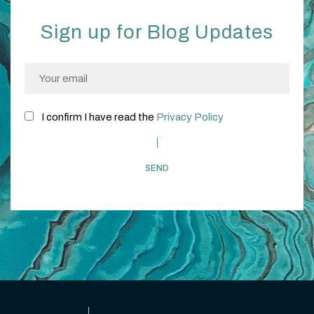
Sign up for Blog Updates
I confirm I have read the
Privacy Policy