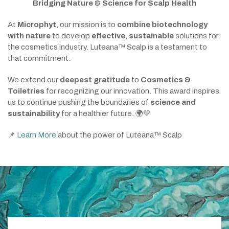
Bridging Nature & Science for Scalp Health
At
Microphyt
, our mission is to
combine biotechnology
with nature
to develop
effective, sustainable
solutions for
the cosmetics industry. Luteana™ Scalp is a testament to
that commitment.
We extend our
deepest gratitude
to
Cosmetics &
Toiletries
for recognizing our innovation. This award inspires
us to continue pushing the boundaries of
science and
sustainability
for a healthier future. 🌍💚
📌
Learn More
about the power of Luteana™ Scalp