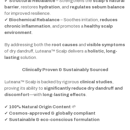
✔
Structural Rebalance
– Strengthens the
scalp’s natural
barrier
, restores
hydration
, and
regulates sebum balance
for improved resilience.
✔
Biochemical Rebalance
– Soothes irritation,
reduces
chronic inflammation
, and promotes a
healthy scalp
environment
.
By addressing both the
root causes
and
visible symptoms
of dry dandruff, Luteana™ Scalp delivers a
holistic, long-
lasting
solution.
Clinically Proven & Sustainably Sourced
Luteana™ Scalp is backed by rigorous
clinical studies
,
proving its ability to
significantly reduce dry dandruff and
discomfort
—with
long-lasting effects
.
✔
100% Natural Origin Content
🌱
✔
Cosmos-approved & globally compliant
✔
Sustainable & eco-conscious formulation