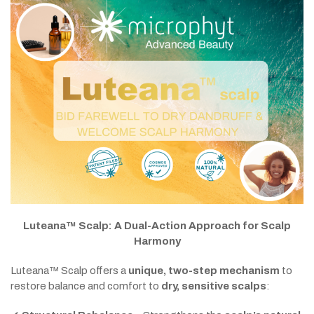
Luteana™ Scalp: A Dual-Action Approach for Scalp
Harmony
Luteana™ Scalp offers a
unique, two-step mechanism
to
restore balance and comfort to
dry, sensitive scalps
: