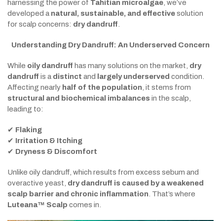
harnessing the power of
Tahitian microalgae
, we’ve
developed a
natural, sustainable, and effective
solution
for scalp concerns:
dry dandruff
.
Understanding Dry Dandruff: An Underserved Concern
While
oily dandruff
has many solutions on the market,
dry
dandruff
is a
distinct
and
largely underserved
condition.
Affecting nearly
half of the population
, it stems from
structural and biochemical imbalances
in the scalp,
leading to:
✔
Flaking
✔
Irritation & Itching
✔
Dryness & Discomfort
Unlike oily dandruff, which results from excess sebum and
overactive yeast,
dry dandruff is caused by a weakened
scalp barrier and chronic inflammation
. That’s where
Luteana™ Scalp
comes in.