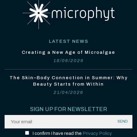
LATEST NEWS
Creating a New Age of Microalgae
18/06/2026
The Skin–Body Connection in Summer: Why
Beauty Starts from Within
21/04/2026
SIGN UP FOR NEWSLETTER
I confirm I have read the
Privacy Policy