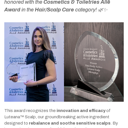
honored with the
Cosmetics & Toiletries Allē
Award
in the
Hair/Scalp Care
category! 🌿✨
This award recognizes the
innovation and efficacy
of
Luteana™ Scalp, our groundbreaking active ingredient
designed to
rebalance and soothe sensitive scalps
. By