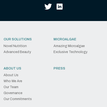
OUR SOLUTIONS
MICROALGAE
Novel Nutrition
Amazing Microalgae
Advanced Beauty
Exclusive Technology
ABOUT US
PRESS
About Us
Who We Are
Our Team
Governance
Our Commitments